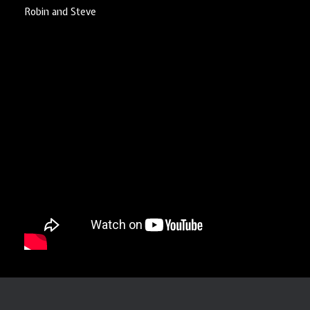
Robin and Steve