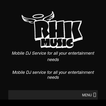
Skip
to
content
Mobile DJ Service for all your entertainment
needs
Mobile DJ service for all your entertainment
needs
MENU