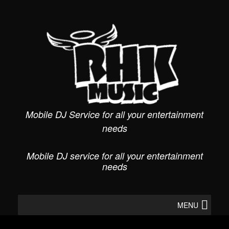
Skip
to
content
Mobile DJ Service for all your entertainment
needs
Mobile DJ service for all your entertainment
needs
MENU