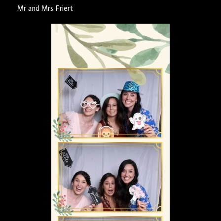
Mr and Mrs Friert