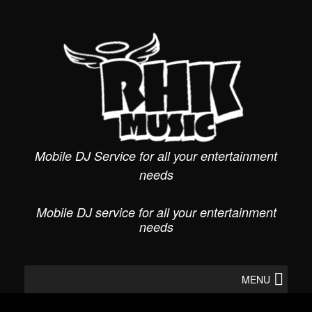
Skip
to
content
Mobile DJ Service for all your entertainment
needs
Mobile DJ service for all your entertainment
needs
MENU