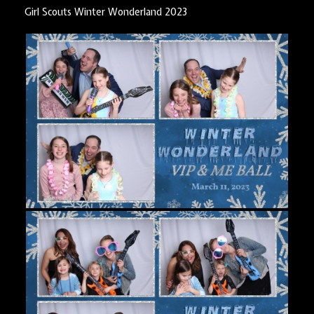
Girl Scouts Winter Wonderland 2023