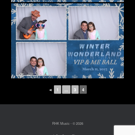
◄
1
...
3
4
RHK Music - © 2026